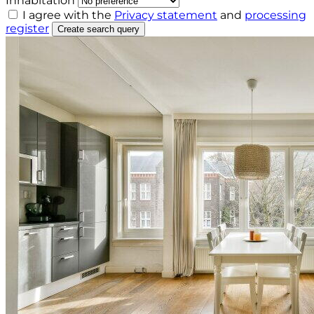
Inhabitation
I agree with the
Privacy statement
and
processing
register
Create search query